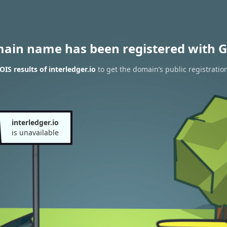
main name has been registered with G
IS results of interledger.io
to get the domain’s public registratio
interledger.io
is unavailable