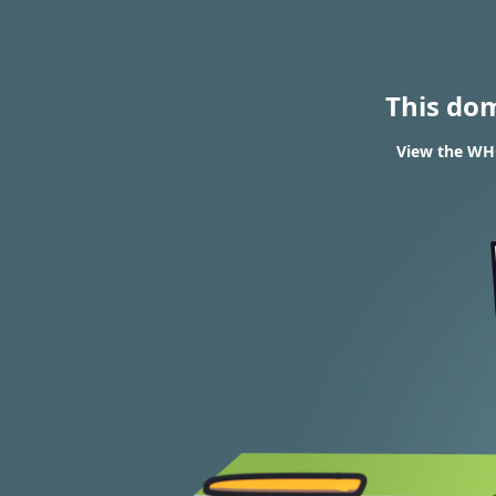
This do
View the WHO