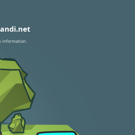
andi.net
n information.