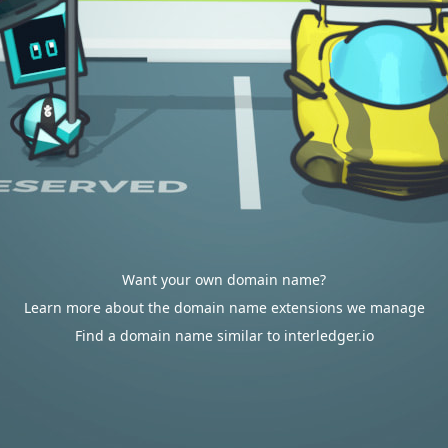
Want your own domain name?
Learn more about the domain name extensions we manage
Find a domain name similar to interledger.io